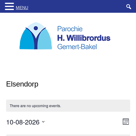
MENU
Elsendorp
There are no upcoming events.
10-08-2026
Views
Even
Month
Navigat
View
Select
Navig
date.
Calendar