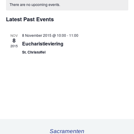
of
There are no upcoming events.
Events
Latest Past Events
8 November 2015 @ 10:00
-
11:00
NOV
8
Eucharistieviering
2015
St. Christoffel
Sacramenten